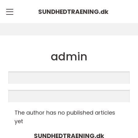
SUNDHEDTRAENING.
dk
admin
The author has no published articles
yet
SUNDHEDTRAENING.
dk