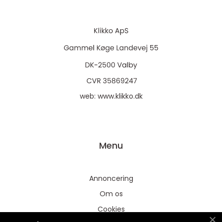
web:
www.klikko.dk
Menu
Annoncering
Om os
Cookies