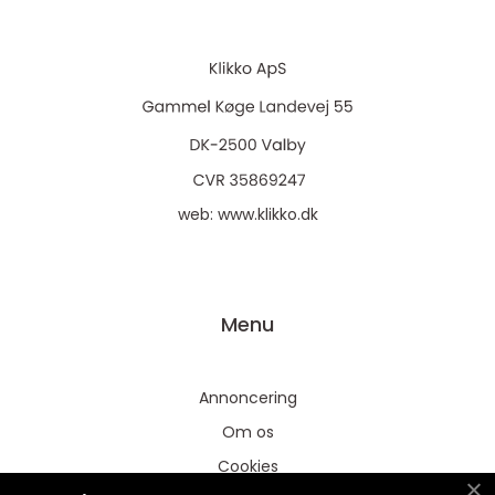
web:
www.klikko.dk
Menu
Annoncering
Om os
Cookies