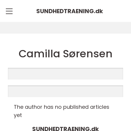
SUNDHEDTRAENING.
dk
Camilla Sørensen
The author has no published articles
yet
SUNDHEDTRAENING.
dk