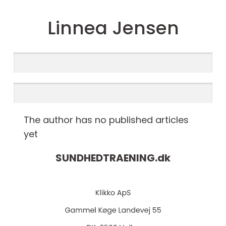
Linnea Jensen
The author has no published articles
yet
SUNDHEDTRAENING.
dk