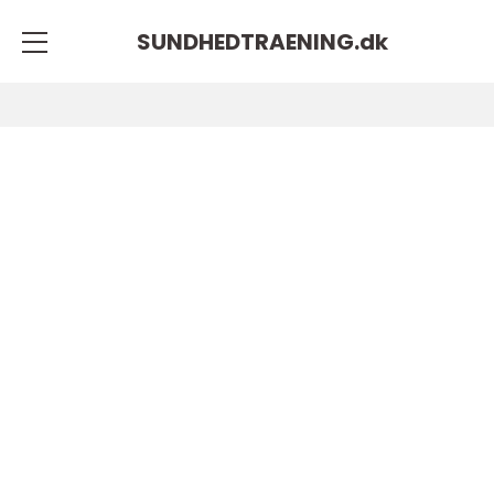
SUNDHEDTRAENING.
dk